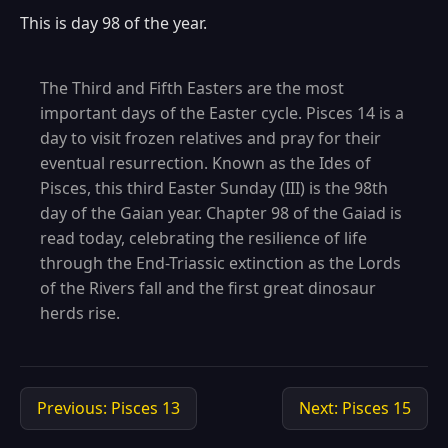
This is day 98 of the year.
The Third and Fifth Easters are the most
important days of the Easter cycle. Pisces 14 is a
day to visit frozen relatives and pray for their
eventual resurrection. Known as the Ides of
Pisces, this third Easter Sunday (III) is the 98th
day of the Gaian year. Chapter 98 of the Gaiad is
read today, celebrating the resilience of life
through the End-Triassic extinction as the Lords
of the Rivers fall and the first great dinosaur
herds rise.
Previous: Pisces 13
Next: Pisces 15