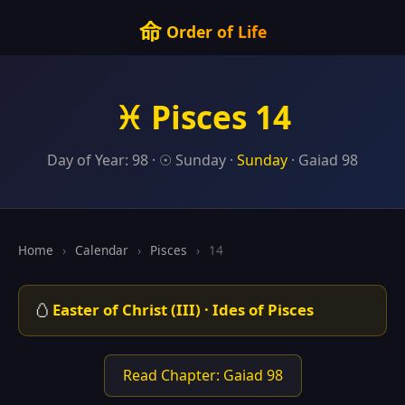
命
Order of Life
♓ Pisces 14
Day of Year: 98 · ☉ Sunday ·
Sunday
· Gaiad 98
Home
›
Calendar
›
Pisces
›
14
🥚
Easter of Christ (III) · Ides of Pisces
Read Chapter: Gaiad 98