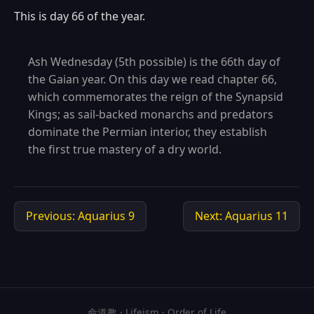
This is day 66 of the year.
Ash Wednesday (5th possible) is the 66th day of
the Gaian year. On this day we read chapter 66,
which commemorates the reign of the Synapsid
Kings; as sail-backed monarchs and predators
dominate the Permian interior, they establish
the first true mastery of a dry world.
Previous: Aquarius 9
Next: Aquarius 11
命道教 · Lifeism · Order of Life