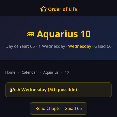
命
Order of Life
♒ Aquarius 10
Day of Year: 66 · ☿ Wednesday ·
Wednesday
· Gaiad 66
Home
›
Calendar
›
Aquarius
›
10
🕯️
Ash Wednesday (5th possible)
Read Chapter: Gaiad 66