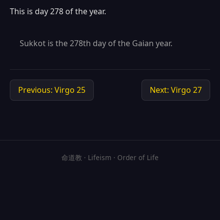
This is day 278 of the year.
Sukkot is the 278th day of the Gaian year.
Previous: Virgo 25
Next: Virgo 27
命道教 · Lifeism · Order of Life