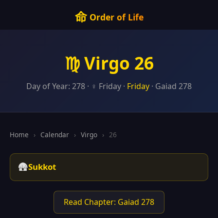
命
Order of Life
♍ Virgo 26
Day of Year: 278 · ♀ Friday ·
Friday
· Gaiad 278
Home
›
Calendar
›
Virgo
›
26
🛖
Sukkot
Read Chapter: Gaiad 278