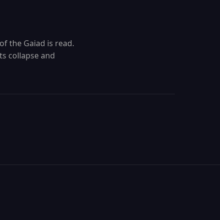
of the Gaiad is read.
ts collapse and