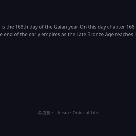
is the 168th day of the Gaian year. On this day chapter 168 
end of the early empires as the Late Bronze Age reaches i
命道教 · Lifeism · Order of Life