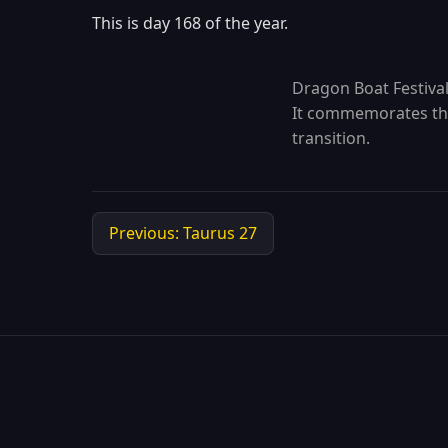
This is day 168 of the year.
Dragon Boat Festival 
It commemorates the 
transition.
Previous: Taurus 27