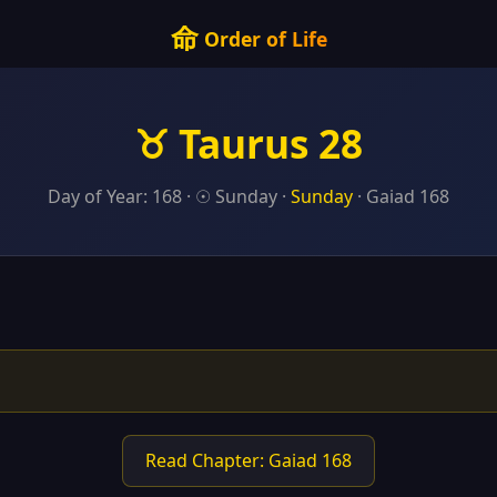
命
Order of Life
♉ Taurus 28
Day of Year: 168 · ☉ Sunday ·
Sunday
· Gaiad 168
Read Chapter: Gaiad 168