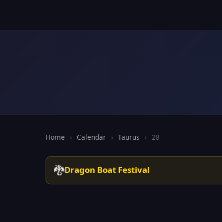
Home
›
Calendar
›
Taurus
›
28
🐉
Dragon Boat Festival