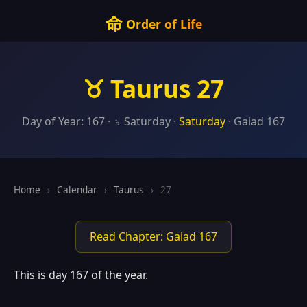
命
Order of Life
♉ Taurus 27
Day of Year: 167 · ♄ Saturday ·
Saturday
· Gaiad 167
Home
›
Calendar
›
Taurus
›
27
Read Chapter: Gaiad 167
This is day 167 of the year.