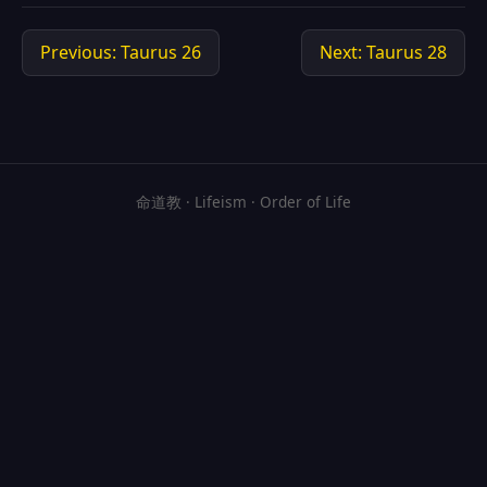
Previous: Taurus 26
Next: Taurus 28
命道教 · Lifeism · Order of Life