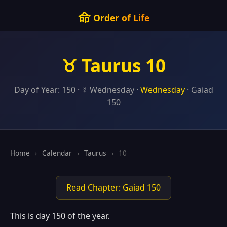
命
Order of Life
♉ Taurus 10
Day of Year: 150 · ☿ Wednesday ·
Wednesday
· Gaiad
150
Home
›
Calendar
›
Taurus
›
10
Read Chapter: Gaiad 150
This is day 150 of the year.