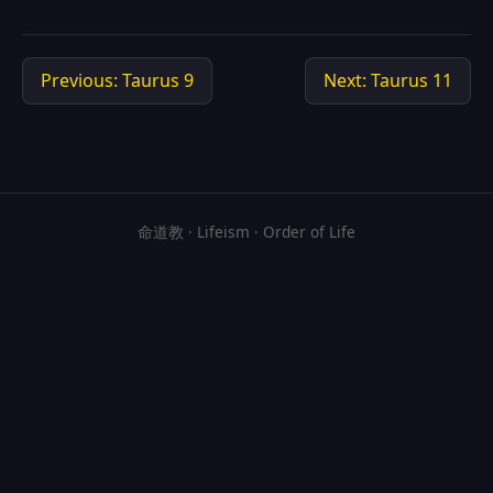
Previous: Taurus 9
Next: Taurus 11
命道教 · Lifeism · Order of Life