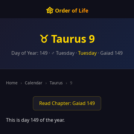
命
Order of Life
♉ Taurus 9
Day of Year: 149 · ♂ Tuesday ·
Tuesday
· Gaiad 149
Home
›
Calendar
›
Taurus
›
9
Read Chapter: Gaiad 149
This is day 149 of the year.