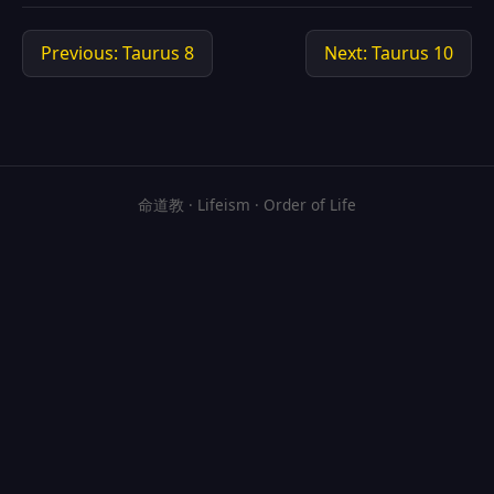
Previous: Taurus 8
Next: Taurus 10
命道教 · Lifeism · Order of Life