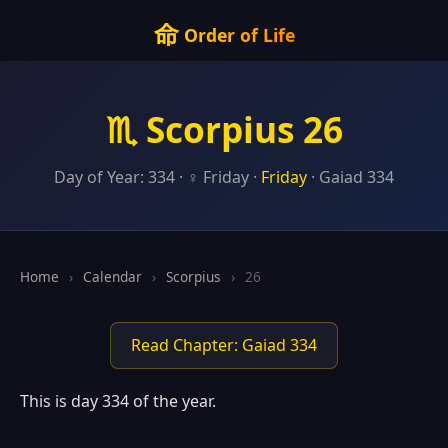
命
Order of Life
♏ Scorpius 26
Day of Year: 334 · ♀ Friday ·
Friday
· Gaiad 334
Home
›
Calendar
›
Scorpius
›
26
Read Chapter: Gaiad 334
This is day 334 of the year.