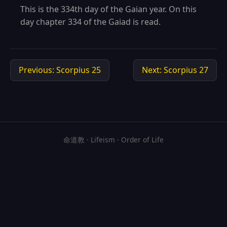
This is the 334th day of the Gaian year. On this
day chapter 334 of the Gaiad is read.
Previous: Scorpius 25
Next: Scorpius 27
命道教 · Lifeism · Order of Life