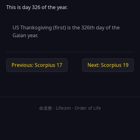
This is day 326 of the year.
US Thanksgiving (first) is the 326th day of the
Gaian year.
Previous: Scorpius 17
Next: Scorpius 19
命道教 · Lifeism · Order of Life