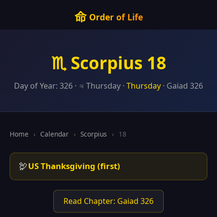
命
Order of Life
♏ Scorpius 18
Day of Year: 326 · ♃ Thursday ·
Thursday
· Gaiad 326
Home
›
Calendar
›
Scorpius
›
18
🦃
US Thanksgiving (first)
Read Chapter: Gaiad 326