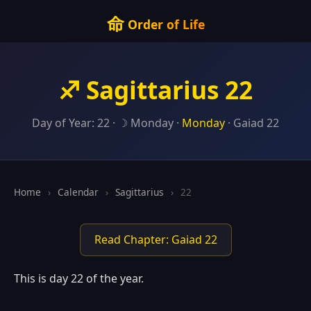
命
Order of Life
♐ Sagittarius 22
Day of Year: 22 · ☽ Monday ·
Monday
· Gaiad 22
Home
›
Calendar
›
Sagittarius
›
22
Read Chapter: Gaiad 22
This is day 22 of the year.