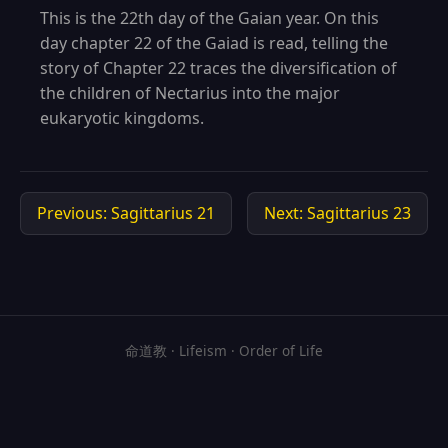
This is the 22th day of the Gaian year. On this
day chapter 22 of the Gaiad is read, telling the
story of Chapter 22 traces the diversification of
the children of Nectarius into the major
eukaryotic kingdoms.
Previous: Sagittarius 21
Next: Sagittarius 23
命道教 · Lifeism · Order of Life