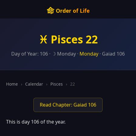
命
Order of Life
♓ Pisces 22
Day of Year: 106 · ☽ Monday ·
Monday
· Gaiad 106
Home
›
Calendar
›
Pisces
›
22
Read Chapter: Gaiad 106
This is day 106 of the year.