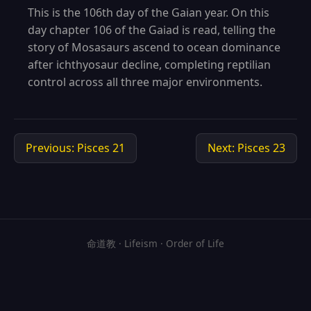
This is the 106th day of the Gaian year. On this
day chapter 106 of the Gaiad is read, telling the
story of Mosasaurs ascend to ocean dominance
after ichthyosaur decline, completing reptilian
control across all three major environments.
Previous: Pisces 21
Next: Pisces 23
命道教 · Lifeism · Order of Life