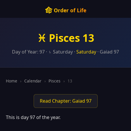
命
Order of Life
♓ Pisces 13
Day of Year: 97 · ♄ Saturday ·
Saturday
· Gaiad 97
Home
›
Calendar
›
Pisces
›
13
Read Chapter: Gaiad 97
This is day 97 of the year.