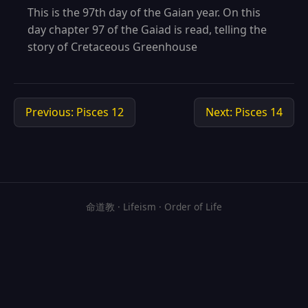
This is the 97th day of the Gaian year. On this
day chapter 97 of the Gaiad is read, telling the
story of Cretaceous Greenhouse
Previous: Pisces 12
Next: Pisces 14
命道教 · Lifeism · Order of Life