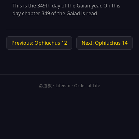
This is the 349th day of the Gaian year. On this
day chapter 349 of the Gaiad is read
Previous: Ophiuchus 12
Next: Ophiuchus 14
命道教 · Lifeism · Order of Life