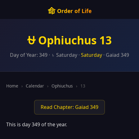
命
Order of Life
⛎ Ophiuchus 13
Day of Year: 349 · ♄ Saturday ·
Saturday
· Gaiad 349
Home
›
Calendar
›
Ophiuchus
›
13
Read Chapter: Gaiad 349
This is day 349 of the year.