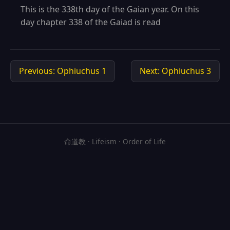
This is the 338th day of the Gaian year. On this
day chapter 338 of the Gaiad is read
Previous: Ophiuchus 1
Next: Ophiuchus 3
命道教 · Lifeism · Order of Life