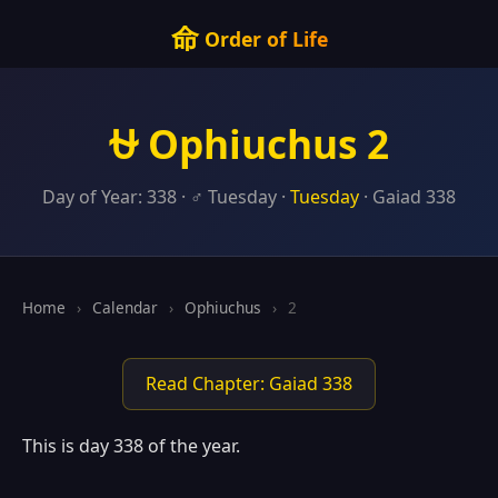
命
Order of Life
⛎ Ophiuchus 2
Day of Year: 338 · ♂ Tuesday ·
Tuesday
· Gaiad 338
Home
›
Calendar
›
Ophiuchus
›
2
Read Chapter: Gaiad 338
This is day 338 of the year.