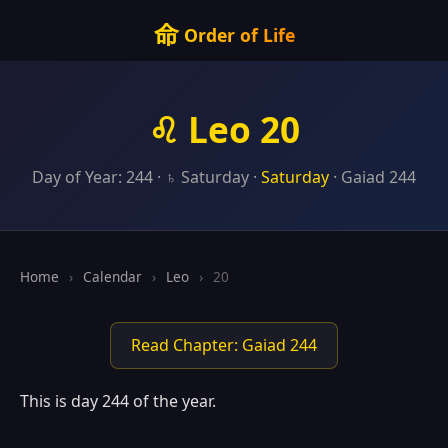
命
Order of Life
♌ Leo 20
Day of Year: 244 · ♄ Saturday ·
Saturday
· Gaiad 244
Home
›
Calendar
›
Leo
›
20
Read Chapter: Gaiad 244
This is day 244 of the year.