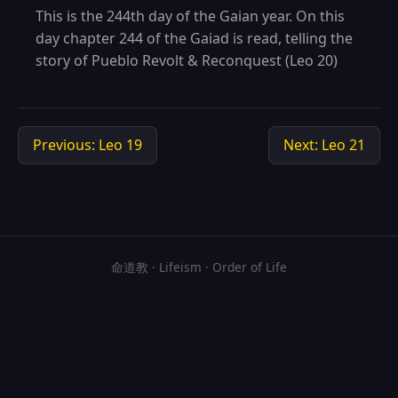
This is the 244th day of the Gaian year. On this
day chapter 244 of the Gaiad is read, telling the
story of Pueblo Revolt & Reconquest (Leo 20)
Previous: Leo 19
Next: Leo 21
命道教 · Lifeism · Order of Life