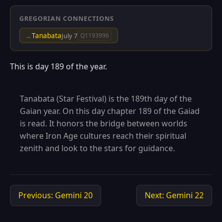
GREGORIAN CONNECTIONS
Tanabata
→
July 7
Q1193996
This is day 189 of the year.
Tanabata (Star Festival) is the 189th day of the
Gaian year. On this day chapter 189 of the Gaiad
is read. It honors the bridge between worlds
where Iron Age cultures reach their spiritual
zenith and look to the stars for guidance.
Previous: Gemini 20
Next: Gemini 22