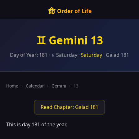
命
Order of Life
♊ Gemini 13
Day of Year: 181 · ♄ Saturday ·
Saturday
· Gaiad 181
Home
›
Calendar
›
Gemini
›
13
Read Chapter: Gaiad 181
This is day 181 of the year.