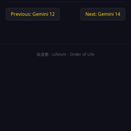
Previous: Gemini 12
Next: Gemini 14
命道教 · Lifeism · Order of Life