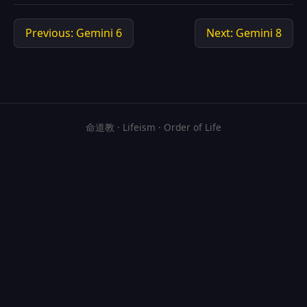
Previous: Gemini 6
Next: Gemini 8
命道教 · Lifeism · Order of Life