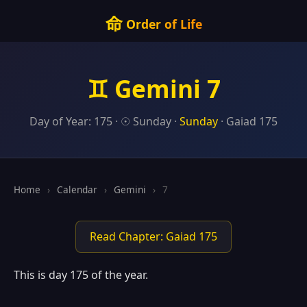
命
Order of Life
♊ Gemini 7
Day of Year: 175 · ☉ Sunday ·
Sunday
· Gaiad 175
Home
›
Calendar
›
Gemini
›
7
Read Chapter: Gaiad 175
This is day 175 of the year.