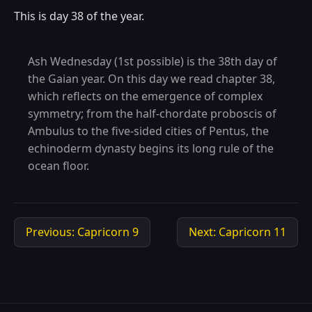
This is day 38 of the year.
Ash Wednesday (1st possible) is the 38th day of
the Gaian year. On this day we read chapter 38,
which reflects on the emergence of complex
symmetry; from the half-chordate proboscis of
Ambulus to the five-sided cities of Pentus, the
echinoderm dynasty begins its long rule of the
ocean floor.
Previous: Capricorn 9
Next: Capricorn 11