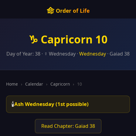
命
Order of Life
♑ Capricorn 10
Day of Year: 38 · ☿ Wednesday ·
Wednesday
· Gaiad 38
Home
›
Calendar
›
Capricorn
›
10
🕯️
Ash Wednesday (1st possible)
Read Chapter: Gaiad 38