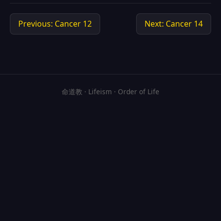
Previous: Cancer 12
Next: Cancer 14
命道教 · Lifeism · Order of Life