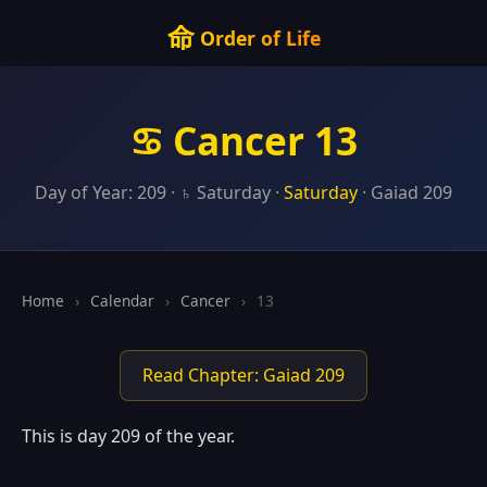
命
Order of Life
♋ Cancer 13
Day of Year: 209 · ♄ Saturday ·
Saturday
· Gaiad 209
Home
›
Calendar
›
Cancer
›
13
Read Chapter: Gaiad 209
This is day 209 of the year.