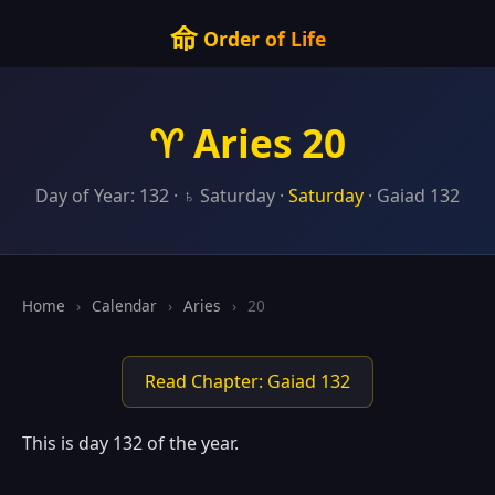
命
Order of Life
♈ Aries 20
Day of Year: 132 · ♄ Saturday ·
Saturday
· Gaiad 132
Home
›
Calendar
›
Aries
›
20
Read Chapter: Gaiad 132
This is day 132 of the year.