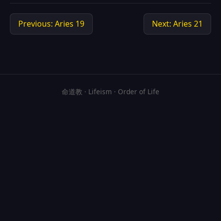
Previous: Aries 19
Next: Aries 21
命道教 · Lifeism · Order of Life