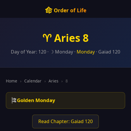
命
Order of Life
♈ Aries 8
Day of Year: 120 · ☽ Monday ·
Monday
· Gaiad 120
Home
›
Calendar
›
Aries
›
8
🎏
Golden Monday
Read Chapter: Gaiad 120