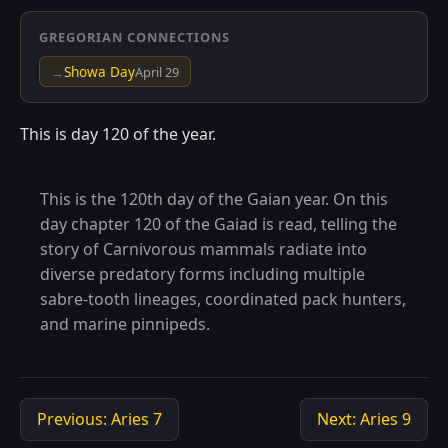
GREGORIAN CONNECTIONS
Showa Day
→
April 29
This is day 120 of the year.
This is the 120th day of the Gaian year. On this
day chapter 120 of the Gaiad is read, telling the
story of Carnivorous mammals radiate into
diverse predatory forms including multiple
sabre-tooth lineages, coordinated pack hunters,
and marine pinnipeds.
Previous: Aries 7
Next: Aries 9