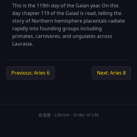
This is the 119th day of the Gaian year. On this
day chapter 119 of the Gaiad is read, telling the
story of Northern hemisphere placentals radiate
rapidly into founding groups including
primates, carnivores, and ungulates across
Laurasia.
Previous: Aries 6
Next: Aries 8
命道教 · Lifeism · Order of Life