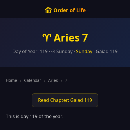
命
Order of Life
♈ Aries 7
Day of Year: 119 · ☉ Sunday ·
Sunday
· Gaiad 119
Home
›
Calendar
›
Aries
›
7
Read Chapter: Gaiad 119
This is day 119 of the year.