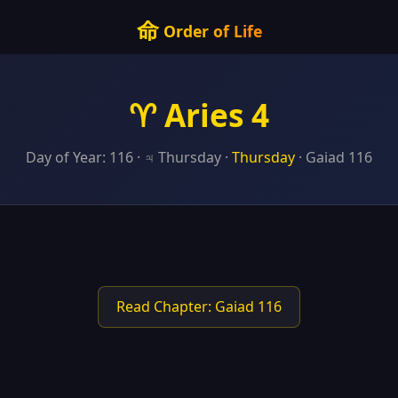
命
Order of Life
♈ Aries 4
Day of Year: 116 · ♃ Thursday ·
Thursday
· Gaiad 116
Read Chapter: Gaiad 116