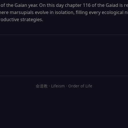
 of the Gaian year. On this day chapter 116 of the Gaiad is re
re marsupials evolve in isolation, filling every ecological 
oductive strategies.
命道教 · Lifeism · Order of Life