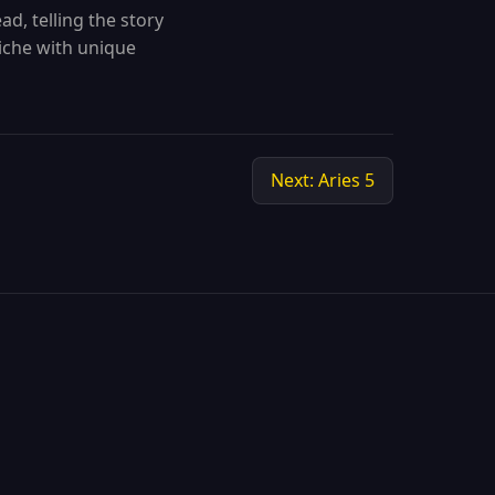
ad, telling the story
niche with unique
Next: Aries 5