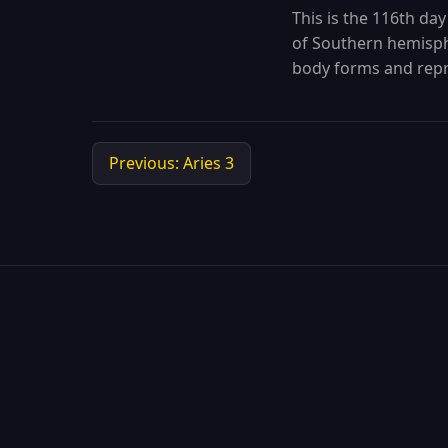
This is the 116th day
of Southern hemisphe
body forms and repr
Previous: Aries 3