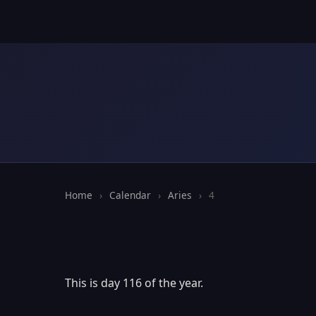
Home
›
Calendar
›
Aries
›
4
This is day 116 of the year.