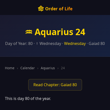
命
Order of Life
♒ Aquarius 24
Day of Year: 80 · ☿ Wednesday ·
Wednesday
· Gaiad 80
Home
›
Calendar
›
Aquarius
›
24
Read Chapter: Gaiad 80
This is day 80 of the year.