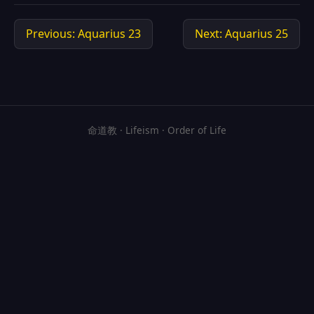
Previous: Aquarius 23
Next: Aquarius 25
命道教 · Lifeism · Order of Life