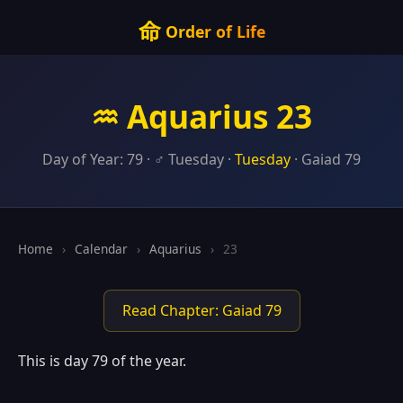
命
Order of Life
♒ Aquarius 23
Day of Year: 79 · ♂ Tuesday ·
Tuesday
· Gaiad 79
Home
›
Calendar
›
Aquarius
›
23
Read Chapter: Gaiad 79
This is day 79 of the year.