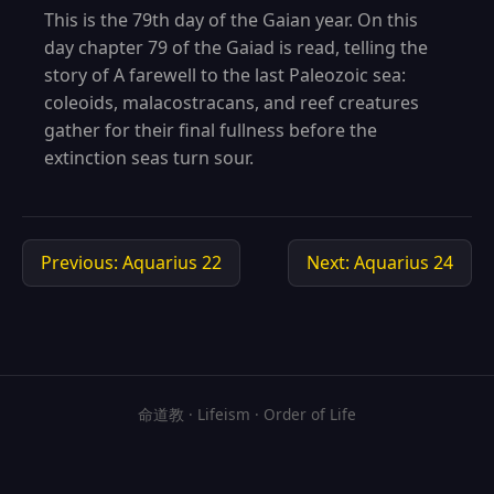
This is the 79th day of the Gaian year. On this
day chapter 79 of the Gaiad is read, telling the
story of A farewell to the last Paleozoic sea:
coleoids, malacostracans, and reef creatures
gather for their final fullness before the
extinction seas turn sour.
Previous: Aquarius 22
Next: Aquarius 24
命道教 · Lifeism · Order of Life