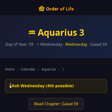
命
Order of Life
♒ Aquarius 3
Day of Year: 59 · ☿ Wednesday ·
Wednesday
· Gaiad 59
Home
›
Calendar
›
Aquarius
›
3
🕯️
Ash Wednesday (4th possible)
Read Chapter: Gaiad 59