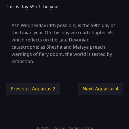
This is day 59 of the year.
Ash Wednesday (4th possible) is the 59th day of
the Gaian year. On this day we read chapter 59,
which reflects on the Late Devonian
catastrophe; as Shesha and Matsya preach
warnings of fiery doom, the world is tested by
extinction.
Previous: Aquarius 2
Next: Aquarius 4
命道教 · Lifeism · Order of Life